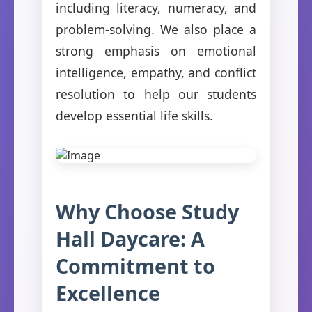
including literacy, numeracy, and
problem-solving. We also place a
strong emphasis on emotional
intelligence, empathy, and conflict
resolution to help our students
develop essential life skills.
Why Choose Study
Hall Daycare: A
Commitment to
Excellence