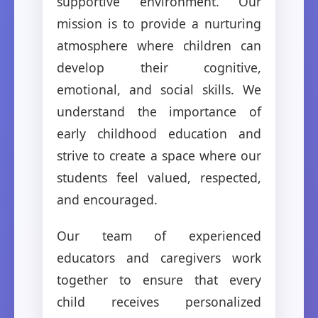
supportive environment. Our
mission is to provide a nurturing
atmosphere where children can
develop their cognitive,
emotional, and social skills. We
understand the importance of
early childhood education and
strive to create a space where our
students feel valued, respected,
and encouraged.
Our team of experienced
educators and caregivers work
together to ensure that every
child receives personalized