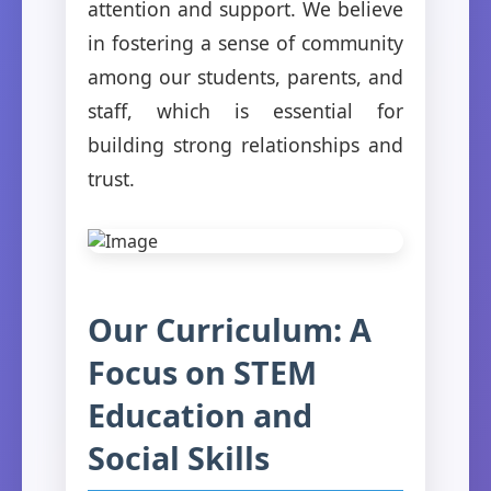
attention and support. We believe
in fostering a sense of community
among our students, parents, and
staff, which is essential for
building strong relationships and
trust.
Our Curriculum: A
Focus on STEM
Education and
Social Skills