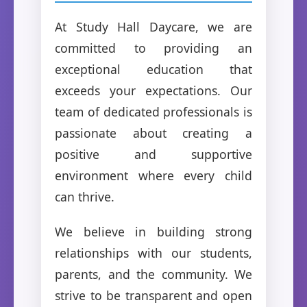
At Study Hall Daycare, we are
committed to providing an
exceptional education that
exceeds your expectations. Our
team of dedicated professionals is
passionate about creating a
positive and supportive
environment where every child
can thrive.
We believe in building strong
relationships with our students,
parents, and the community. We
strive to be transparent and open