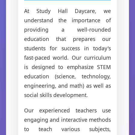
At Study Hall Daycare, we
understand the importance of
providing a well-rounded
education that prepares our
students for success in today's
fast-paced world. Our curriculum
is designed to emphasize STEM
education (science, technology,
engineering, and math) as well as
social skills development.
Our experienced teachers use
engaging and interactive methods
to teach various subjects,