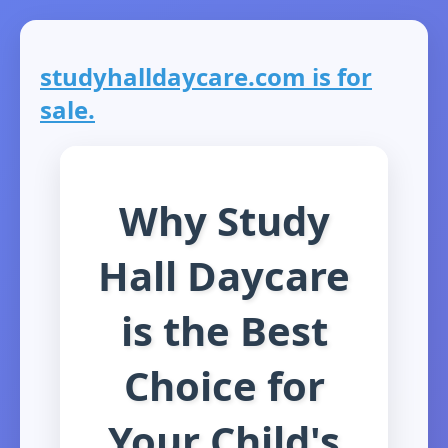
studyhalldaycare.com is for
sale.
Why Study
Hall Daycare
is the Best
Choice for
Your Child's