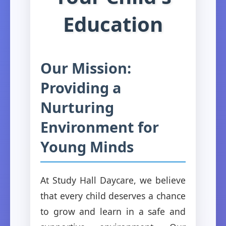
Education
Our Mission:
Providing a
Nurturing
Environment for
Young Minds
At Study Hall Daycare, we believe
that every child deserves a chance
to grow and learn in a safe and